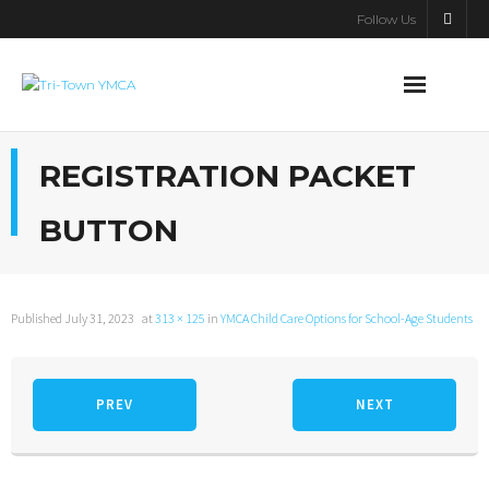
Follow Us
About Us
REGISTRATION PACKET
Programs
BUTTON
Y Kids & Adventure Club
Support the Y
Published
July 31, 2023
at
313 × 125
in
YMCA Child Care Options for School-Age Students
Contact Us
PREV
NEXT