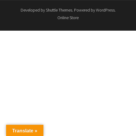
Developed by
Shuttle Themes
. Powered by
WordPress
.
Online Store
Translate »